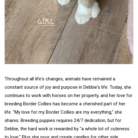
Throughout all life's changes, animals have remained a
constant source of joy and purpose in Debbie's life. Today, she
continues to work with horses on her property, and her love for
breeding Border Collies has become a cherished part of her
life. "My love for my Border Collies are my everything," she
shares. Breeding puppies requires 24/7 dedication, but for
Debbie, the hard work is rewarded by "a whole lot of cuteness
to love." Plus she pour and create candles for other side