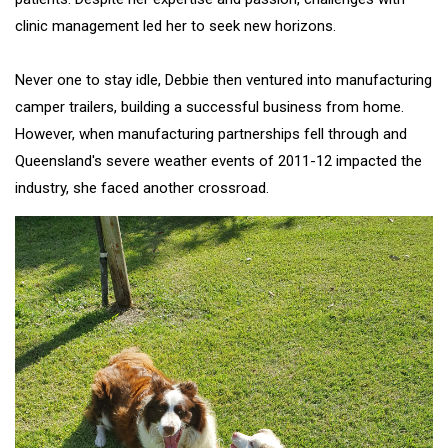
clinic management led her to seek new horizons.
Never one to stay idle, Debbie then ventured into manufacturing
camper trailers, building a successful business from home.
However, when manufacturing partnerships fell through and
Queensland's severe weather events of 2011-12 impacted the
industry, she faced another crossroad.