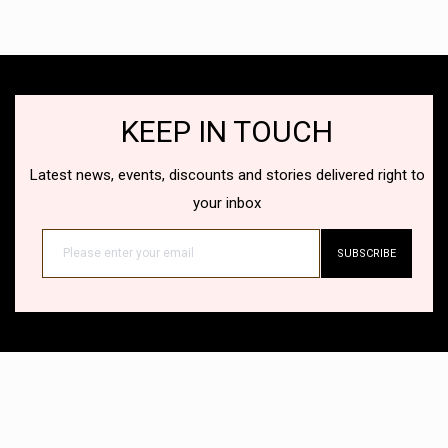
KEEP IN TOUCH
Latest news, events, discounts and stories delivered right to
your inbox
SUBSCRIBE