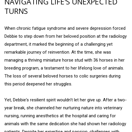
NAVIGATING LIFE'S UNEXPECTED
TURNS
When chronic fatigue syndrome and severe depression forced
Debbie to step down from her beloved position at the radiology
department, it marked the beginning of a challenging yet
remarkable journey of reinvention. At the time, she was
managing a thriving miniature horse stud with 36 horses in her
breeding program, a testament to her lifelong love of animals.
The loss of several beloved horses to colic surgeries during
this period deepened her struggles.
Yet, Debbie's resilient spirit wouldn't let her give up. After a two-
year break, she channeled her nurturing nature into veterinary
nursing, running anesthetics at the hospital and caring for
animals with the same dedication she had shown her radiology
patients. Despite her expertise and passion, challenges with