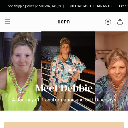
Skip
over $150 (WA, TAS, NT)
30-DAY TASTE GUARANTEE
Free shipping over $99 
to
content
HOPR
Accoun
Ambassador
Meet Debbie
A Journey of Transformation and Self-Discovery