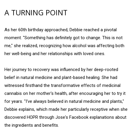
A TURNING POINT
As her 60th birthday approached, Debbie reached a pivotal
moment. "Something has definitely got to change. This is not
me," she realized, recognizing how alcohol was affecting both
her well-being and her relationships with loved ones.
Her journey to recovery was influenced by her deep-rooted
belief in natural medicine and plant-based healing. She had
witnessed firsthand the transformative effects of medicinal
cannabis on her mother's health, after encouraging her to try it
for years. "I've always believed in natural medicine and plants,"
Debbie explains, which made her particularly receptive when she
discovered HOPR through Jose's Facebook explanations about
the ingredients and benefits.