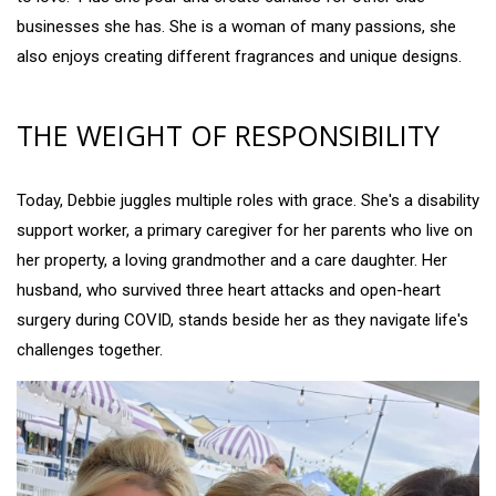
businesses she has. She is a woman of many passions, she
also enjoys creating different fragrances and unique designs.
THE WEIGHT OF RESPONSIBILITY
Today, Debbie juggles multiple roles with grace. She's a disability
support worker, a primary caregiver for her parents who live on
her property, a loving grandmother and a care daughter. Her
husband, who survived three heart attacks and open-heart
surgery during COVID, stands beside her as they navigate life's
challenges together.