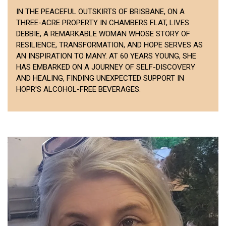
IN THE PEACEFUL OUTSKIRTS OF BRISBANE, ON A
THREE-ACRE PROPERTY IN CHAMBERS FLAT, LIVES
DEBBIE, A REMARKABLE WOMAN WHOSE STORY OF
RESILIENCE, TRANSFORMATION, AND HOPE SERVES AS
AN INSPIRATION TO MANY. AT 60 YEARS YOUNG, SHE
HAS EMBARKED ON A JOURNEY OF SELF-DISCOVERY
AND HEALING, FINDING UNEXPECTED SUPPORT IN
HOPR'S ALCOHOL-FREE BEVERAGES.