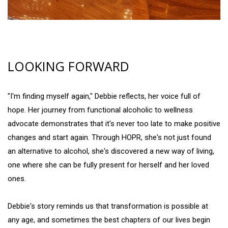
LOOKING FORWARD
"I'm finding myself again," Debbie reflects, her voice full of
hope. Her journey from functional alcoholic to wellness
advocate demonstrates that it's never too late to make positive
changes and start again. Through HOPR, she's not just found
an alternative to alcohol, she's discovered a new way of living,
one where she can be fully present for herself and her loved
ones.
Debbie's story reminds us that transformation is possible at
any age, and sometimes the best chapters of our lives begin