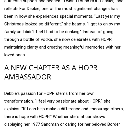
authentic support she needed. "I wish I found HOPR earlier," she
reflects.For Debbie, one of the most significant changes has
been in how she experiences special moments. "Last year my
Christmas looked so different," she beams. "I got to enjoy my
family and didn't feel I had to be drinking." Instead of going
through a bottle of vodka, she now celebrates with HOPR,
maintaining clarity and creating meaningful memories with her
loved ones.
A NEW CHAPTER AS A HOPR
AMBASSADOR
Debbie's passion for HOPR stems from her own
transformation. "I feel very passionate about HOPR," she
explains. "If I can help make a difference and encourage others,
there is hope with HOPR." Whether she's at car shows
displaying her 1977 Sandman or caring for her beloved Border