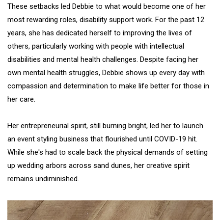
These setbacks led Debbie to what would become one of her
most rewarding roles, disability support work. For the past 12
years, she has dedicated herself to improving the lives of
others, particularly working with people with intellectual
disabilities and mental health challenges. Despite facing her
own mental health struggles, Debbie shows up every day with
compassion and determination to make life better for those in
her care.
Her entrepreneurial spirit, still burning bright, led her to launch
an event styling business that flourished until COVID-19 hit.
While she's had to scale back the physical demands of setting
up wedding arbors across sand dunes, her creative spirit
remains undiminished.