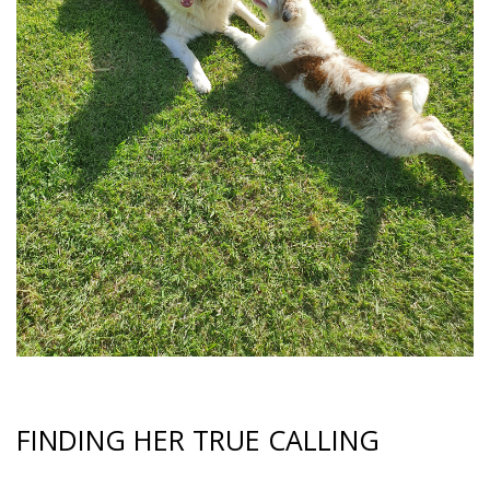
FINDING HER TRUE CALLING