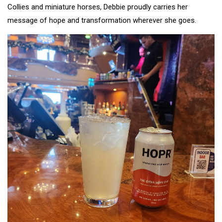
Collies and miniature horses, Debbie proudly carries her
message of hope and transformation wherever she goes.