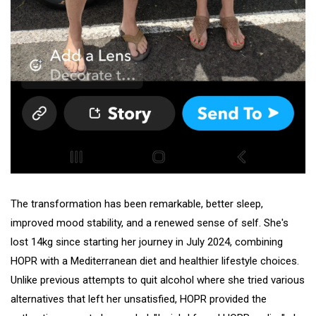
The transformation has been remarkable, better sleep,
improved mood stability, and a renewed sense of self. She's
lost 14kg since starting her journey in July 2024, combining
HOPR with a Mediterranean diet and healthier lifestyle choices.
Unlike previous attempts to quit alcohol where she tried various
alternatives that left her unsatisfied, HOPR provided the