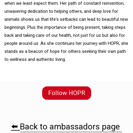
when we least expect them. Her path of constant reinvention,
unwavering dedication to helping others, and deep love for
animals shows us that life's setbacks can lead to beautiful new
beginnings. Plus the importance of being present, taking steps
back and taking care of our health, not just for us but also for
people around us. As she continues her journey with HOPR, she
stands as a beacon of hope for others seeking their own path
to wellness and authentic living.
Follow HOPR
⬅️
Back to ambassadors page