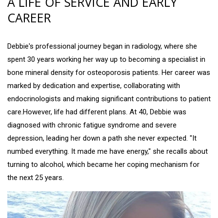
A LIFE OF SERVICE AND EARLY
CAREER
Debbie's professional journey began in radiology, where she
spent 30 years working her way up to becoming a specialist in
bone mineral density for osteoporosis patients. Her career was
marked by dedication and expertise, collaborating with
endocrinologists and making significant contributions to patient
care.However, life had different plans. At 40, Debbie was
diagnosed with chronic fatigue syndrome and severe
depression, leading her down a path she never expected. "It
numbed everything. It made me have energy," she recalls about
turning to alcohol, which became her coping mechanism for
the next 25 years.