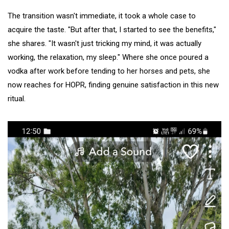
The transition wasn't immediate, it took a whole case to
acquire the taste. "But after that, I started to see the benefits,"
she shares. "It wasn't just tricking my mind, it was actually
working, the relaxation, my sleep." Where she once poured a
vodka after work before tending to her horses and pets, she
now reaches for HOPR, finding genuine satisfaction in this new
ritual.