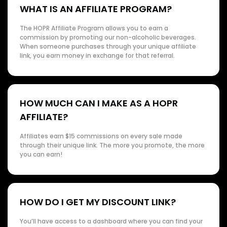
WHAT IS AN AFFILIATE PROGRAM?
The HOPR Affiliate Program allows you to earn a
commission by promoting our non-alcoholic beverages.
When someone purchases through your unique affiliate
link, you earn money in exchange for that referral.
HOW MUCH CAN I MAKE AS A HOPR
AFFILIATE?
Affiliates earn $15 commissions on every sale made
through their unique link. The more you promote, the more
you can earn!
HOW DO I GET MY DISCOUNT LINK?
You’ll have access to a dashboard where you can find your