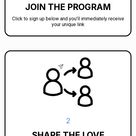
JOIN THE PROGRAM
Click to sign up below and you’ll immediately receive
your unique link
2
SHARE THE LOVE