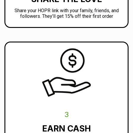
Share your HOPR link with your family, friends, and
followers. They’ll get 15% off their first order
3
EARN CASH