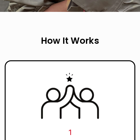
How It Works
1