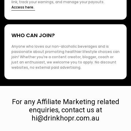
link, track your earnings, and manage your payouts.
Access here.
WHO CAN JOIN?
Anyone who loves our non-alcoholic beverages and is
passionate about promoting healthier lifestyle choices can
join! Whether you’re a content creator, blogger, coach or
just an enthusiast, we welcome you to apply. No discount
websites, no external paid advertising.
For any Affiliate Marketing related
enquiries, contact us at
hi@drinkhopr.com.au