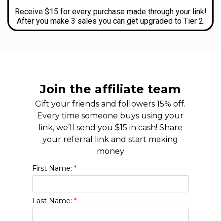
Receive $15 for every purchase made through your link!
After you make 3 sales you can get upgraded to Tier 2.