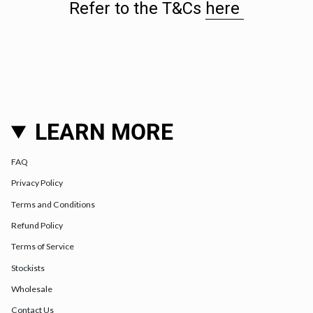
Refer to the T&Cs
here
LEARN MORE
FAQ
Privacy Policy
Terms and Conditions
Refund Policy
Terms of Service
Stockists
Wholesale
Contact Us