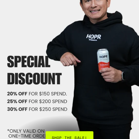
SHOP THE SALE!