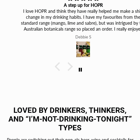
A step up for HOPR
I love HOPR and think they have really helped me make a shift
change in my drinking habits. I have my favourites from the
standard range (mango, lime and sabre), but was intrigued by the
Australian botanicals range so placed an order. I really enjoyed
them from the first taste. What I loved was I could tell they were
Debbie S
so different from those I’d had before, they really are unique. The
lime finger and kakdu plum, are probably my favourites, but the
others are still great. I’d definitely buy them again!
LOVED BY DRINKERS, THINKERS,
AND “I’M-NOT-DRINKING-TONIGHT”
TYPES
People are switching out their non-alc beer, wine and cocktails for