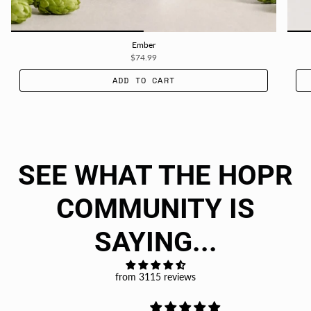
Ember
$74.99
ADD TO CART
SEE WHAT THE HOPR
COMMUNITY IS
SAYING...
from 3115 reviews