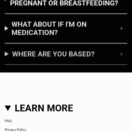
PREGNANT OR BREASTFEEDING?
WHAT ABOUT IF I'M ON
MEDICATION?
WHERE ARE YOU BASED?
LEARN MORE
FAQ
Privacy Policy