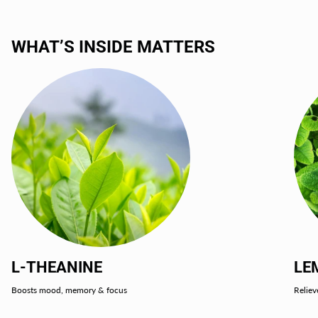
WHAT’S INSIDE MATTERS
L-THEANINE
LE
Boosts mood, memory & focus
Reliev