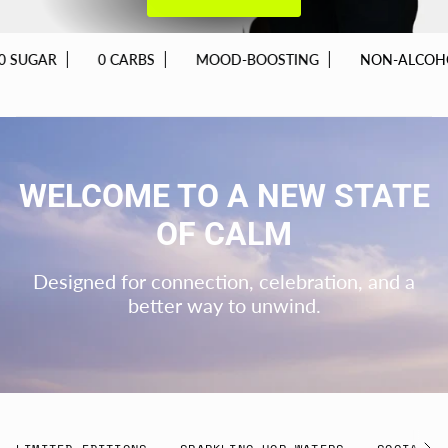
0 CARBS
MOOD-BOOSTING
NON-ALCOHOLIC
WELCOME TO A NEW STATE
OF CALM
Designed for connection, celebration, and a
better way to unwind.