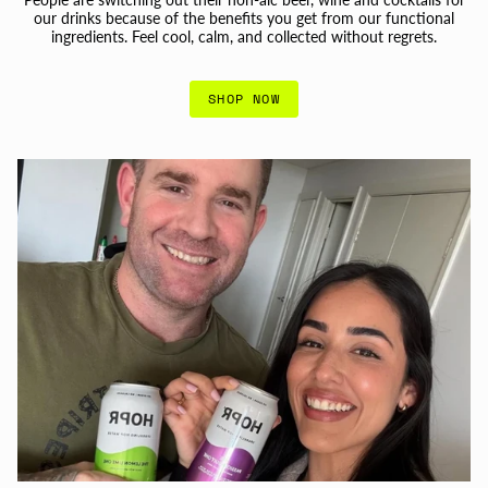
our drinks because of the benefits you get from our functional
ingredients. Feel cool, calm, and collected without regrets.
SHOP NOW