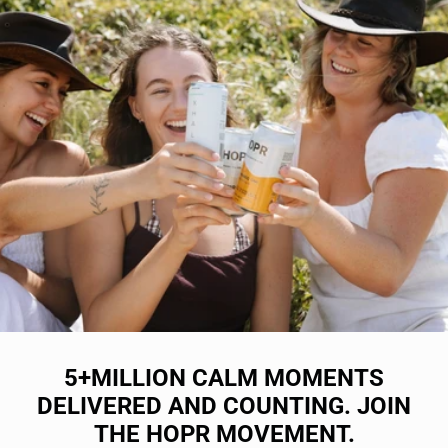
5+MILLION CALM MOMENTS
DELIVERED AND COUNTING. JOIN
THE HOPR MOVEMENT.