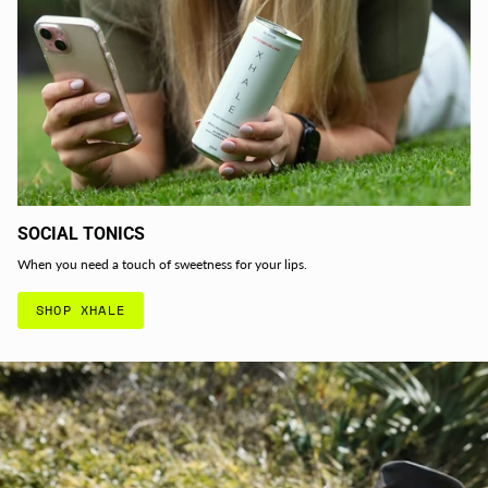
SOCIAL TONICS
When you need a touch of sweetness for your lips.
SHOP XHALE