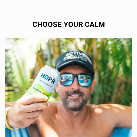
CHOOSE YOUR CALM