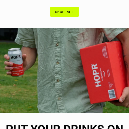
SHOP ALL