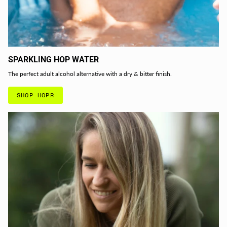
SPARKLING HOP WATER
The perfect adult alcohol alternative with a dry & bitter finish.
SHOP HOPR