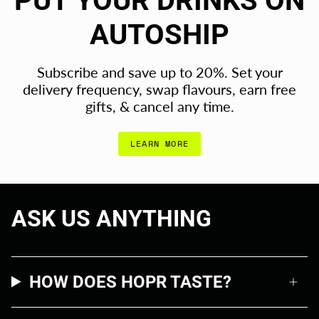
PUT YOUR DRINKS ON
AUTOSHIP
Subscribe and save up to 20%. Set your
delivery frequency, swap flavours, earn free
gifts, & cancel any time.
LEARN MORE
ASK US ANYTHING
HOW DOES HOPR TASTE?