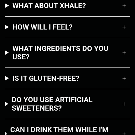
WHAT ABOUT XHALE?
HOW WILL I FEEL?
WHAT INGREDIENTS DO YOU
USE?
IS IT GLUTEN-FREE?
DO YOU USE ARTIFICIAL
SWEETENERS?
CAN I DRINK THEM WHILE I'M