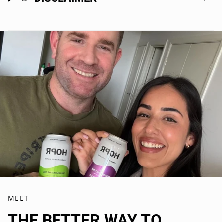
Watermelon Lime ×2
Cucumber Mint ×2
Strawberry Yuzu x2
-
Each flavour features its own unique functional blend, with
ingredients selected to help you slow down, unwind, and enjoy
the moment.
Plus, everything inside is:
gluten-free
vegan-friendly
made in Australia 🇦🇺
Buy it for the ritual, stay for the flavour.
MEET
THE BETTER WAY TO