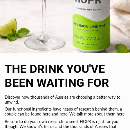
THE DRINK YOU'VE
BEEN WAITING FOR
Discover how thousands of Aussies are choosing a better way to
unwind.
Our functional ingredients have heaps of research behind them, a
couple can be found
here
and
here
. We talk more about them
here
.
Be sure to do your own research to see if HOPR is right for you,
though. We know it’s for us and the thousands of Aussies that