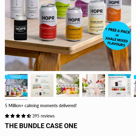
5 Million+ calming moments delivered!
395 reviews
THE BUNDLE CASE ONE