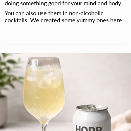
doing something good for your mind and body.
You can also use them in non-alcoholic
cocktails. We created some yummy ones
here
.