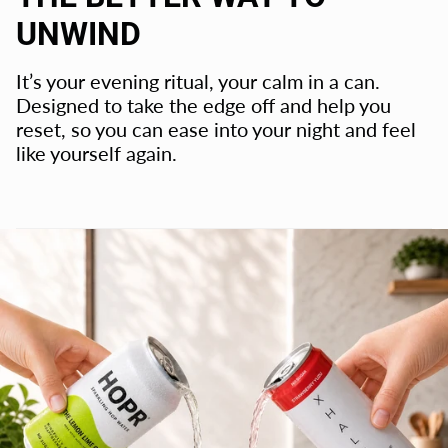
UNWIND
It’s your evening ritual, your calm in a can.
Designed to take the edge off and help you
reset, so you can ease into your night and feel
like yourself again.