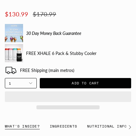
Regular
$130.99
$170.99
price
30 Day Money Back Guarantee
FREE XHALE 6 Pack & Stubby Cooler
FREE Shipping (main metros)
ADD TO CART
1
WHAT'S INSIDE?
INGREDIENTS
NUTRITIONAL INFO
See
All