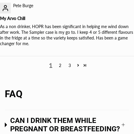
Pete Burge
My Arvo Chill
As a non drinker, HOPR has been significant in helping me wind down
after work. The Sampler case is my go to. I keep 4 or 5 different flavours
in the fridge at a time so the variety keeps satisfied. Has been a game
changer for me.
1
2
3
FAQ
CAN I DRINK THEM WHILE
PREGNANT OR BREASTFEEDING?