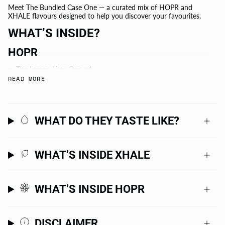
Meet The Bundled Case One — a curated mix of HOPR and
XHALE flavours designed to help you discover your favourites.
WHAT’S INSIDE?
HOPR
The Lemon Lime One ×4
READ MORE
The Mango One ×4
The Citra & Amarillo Hops One ×4
The Sabro Hops One ×4
The Citra Hops One ×4
WHAT DO THEY TASTE LIKE?
The Passionfruit One ×4
XHALE
WHAT’S INSIDE XHALE
Watermelon Lime ×3
Cucumber Mint ×3
-
WHAT’S INSIDE HOPR
+PLUS 1X STUBBY COOLER
-
DISCLAIMER
+ FREE 6 PACK OF XHALE