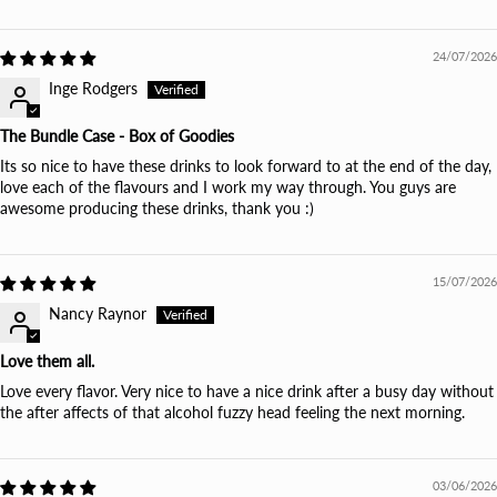
24/07/2026
Inge Rodgers
The Bundle Case - Box of Goodies
Its so nice to have these drinks to look forward to at the end of the day,
love each of the flavours and I work my way through. You guys are
awesome producing these drinks, thank you :)
15/07/2026
Nancy Raynor
Love them all.
Love every flavor. Very nice to have a nice drink after a busy day without
the after affects of that alcohol fuzzy head feeling the next morning.
03/06/2026