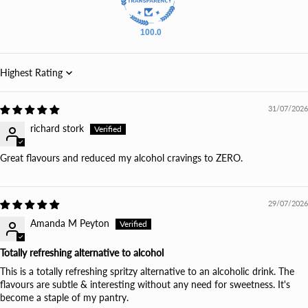
100.0
Sort by
31/07/2026
richard stork
Great flavours and reduced my alcohol cravings to ZERO.
29/07/2026
Amanda M Peyton
Totally refreshing alternative to alcohol
This is a totally refreshing spritzy alternative to an alcoholic drink. The
flavours are subtle & interesting without any need for sweetness. It's
become a staple of my pantry.