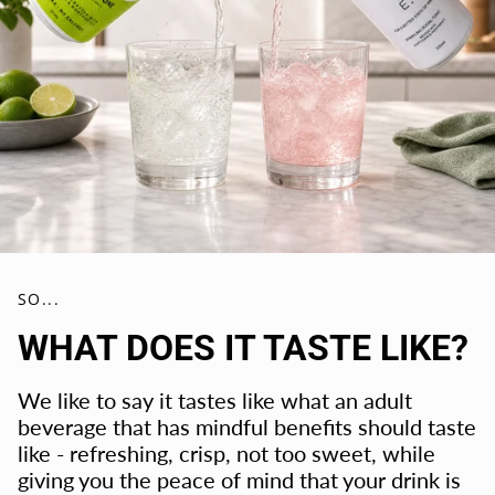
SO...
WHAT DOES IT TASTE LIKE?
We like to say it tastes like what an adult
beverage that has mindful benefits should taste
like - refreshing, crisp, not too sweet, while
giving you the peace of mind that your drink is