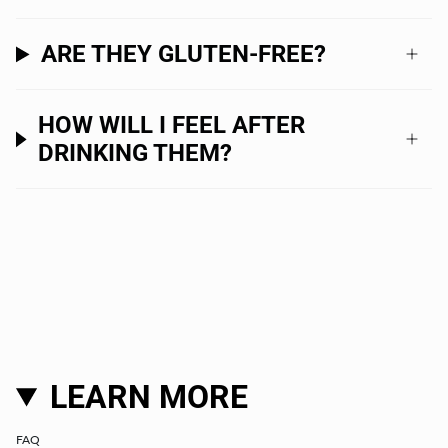
ARE THEY GLUTEN-FREE?
HOW WILL I FEEL AFTER
DRINKING THEM?
LEARN MORE
FAQ