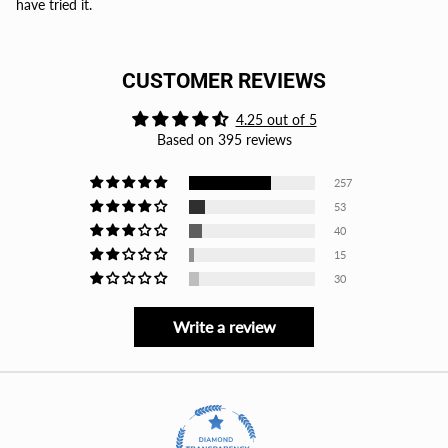
have tried it.
CUSTOMER REVIEWS
4.25 out of 5
Based on 395 reviews
257
53
40
15
30
Write a review