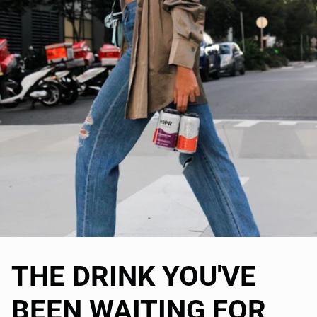
THE DRINK YOU'VE
BEEN WAITING FOR