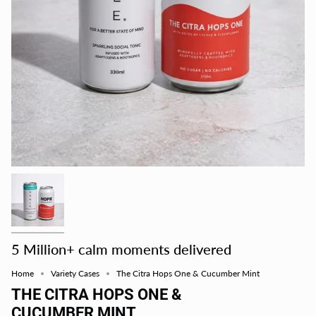
5 Million+ calm moments delivered
Home
Variety Cases
The Citra Hops One & Cucumber Mint
THE CITRA HOPS ONE &
CUCUMBER MINT