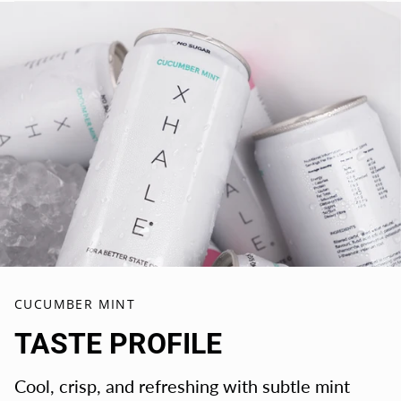
CUCUMBER MINT
TASTE PROFILE
Cool, crisp, and refreshing with subtle mint