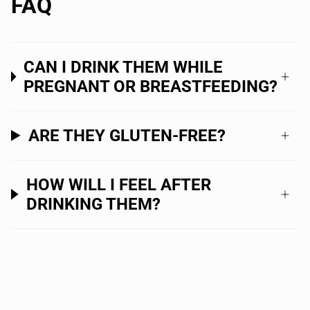
FAQ
CAN I DRINK THEM WHILE
PREGNANT OR BREASTFEEDING?
ARE THEY GLUTEN-FREE?
HOW WILL I FEEL AFTER
DRINKING THEM?