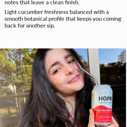
notes that leave a clean finish.
Light cucumber freshness balanced with a
smooth botanical profile that keeps you coming
back for another sip.