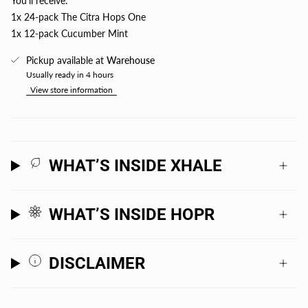
You'll receive:
1x 24-pack The Citra Hops One
1x 12-pack Cucumber Mint
Pickup available at
Warehouse
Usually ready in 4 hours
View store information
WHAT’S INSIDE XHALE
WHAT’S INSIDE HOPR
DISCLAIMER