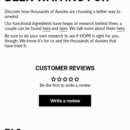
Discover how thousands of Aussies are choosing a better way to
unwind.
Our functional ingredients have heaps of research behind them, a
couple can be found
here
and
here
. We talk more about them
here
.
Be sure to do your own research to see if HOPR is right for you,
though. We know it’s for us and the thousands of Aussies that
have tried it.
CUSTOMER REVIEWS
Be the first to write a review
Write a review