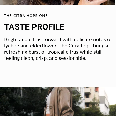
THE CITRA HOPS ONE
TASTE PROFILE
Bright and citrus-forward with delicate notes of
lychee and elderflower. The Citra hops bring a
refreshing burst of tropical citrus while still
feeling clean, crisp, and sessionable.