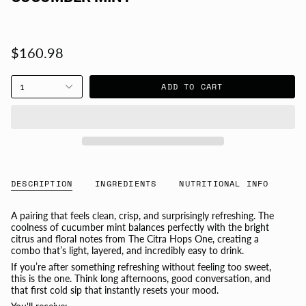
$160.98
ADD TO CART
1
DESCRIPTION
INGREDIENTS
NUTRITIONAL INFO
A pairing that feels clean, crisp, and surprisingly refreshing. The
coolness of cucumber mint balances perfectly with the bright
citrus and floral notes from The Citra Hops One, creating a
combo that’s light, layered, and incredibly easy to drink.
If you’re after something refreshing without feeling too sweet,
this is the one. Think long afternoons, good conversation, and
that first cold sip that instantly resets your mood.