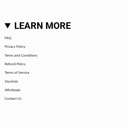
LEARN MORE
FAQ
Privacy Policy
Terms and Conditions
Refund Policy
Terms of Service
Stockists
Wholesale
Contact Us
Club Membership Terms