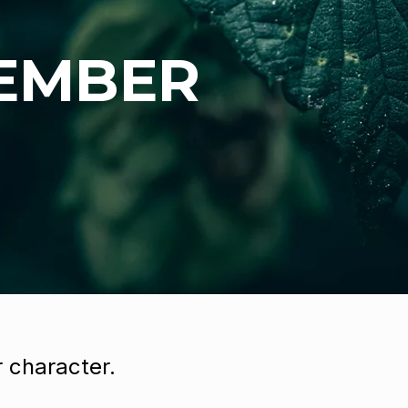
 EMBER
 character.