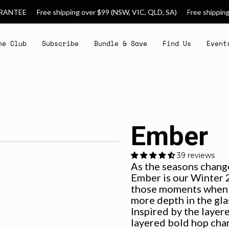
e shipping over $99 (NSW, VIC, QLD, SA)
Free shipping over $150 (W
he Club
Subscribe
Bundle & Save
Find Us
Event
Ember
39 reviews
As the seasons change
Ember is our Winter 2
those moments when y
more depth in the gla
Inspired by the layer
layered bold hop char