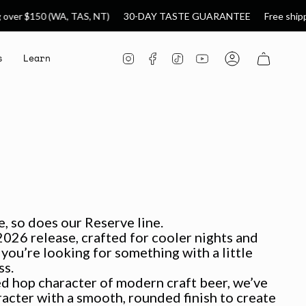
A, TAS, NT)
30-DAY TASTE GUARANTEE
Free shipping over $99 
s
Learn
Instagram
Facebook
TikTok
YouTube
Account
, so does our Reserve line.
026 release, crafted for cooler nights and
ou’re looking for something with a little
ss.
ed hop character of modern craft beer, we’ve
acter with a smooth, rounded finish to create