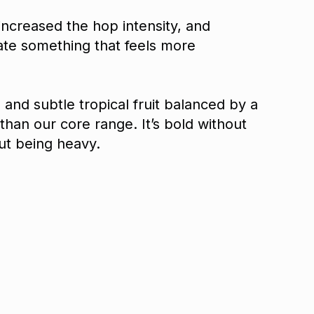
increased the hop intensity, and
ate something that feels more
, and subtle tropical fruit balanced by a
 than our core range. It’s bold without
ut being heavy.