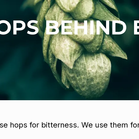
OPS BEHIND
se hops for bitterness. We use them for