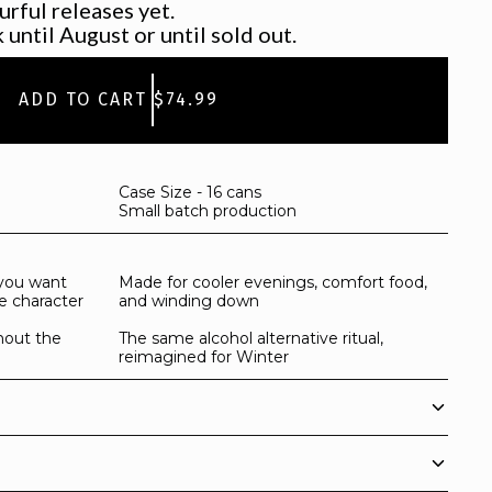
urful releases yet.
 until August or until sold out.
ADD TO CART
$74.99
Case Size - 16 cans
Small batch production
you want
Made for cooler evenings, comfort food,
e character
and winding down
hout the
The same alcohol alternative ritual,
reimagined for Winter