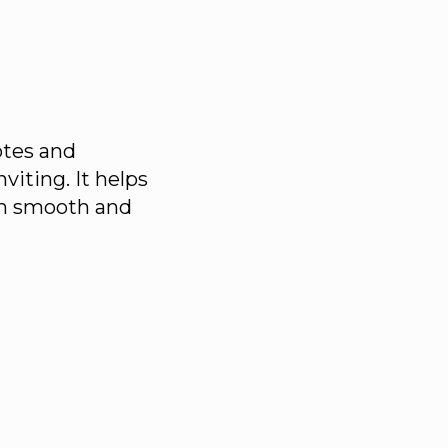
notes and
nviting. It helps
ish smooth and