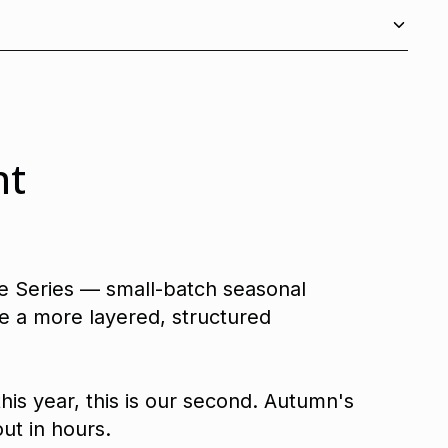
nt
ve Series — small-batch seasonal
e a more layered, structured
this year, this is our second. Autumn's
ut in hours.