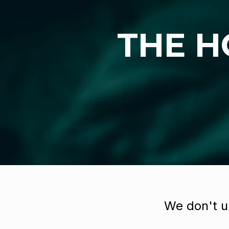
THE H
We don't u