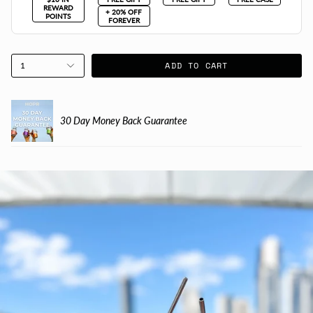
REWARD
+ 20% OFF
POINTS
FOREVER
ADD TO CART
1
30 Day Money Back Guarantee