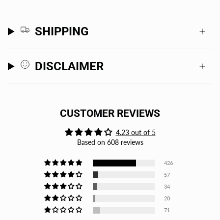
SHIPPING
DISCLAIMER
CUSTOMER REVIEWS
4.23 out of 5
Based on 608 reviews
426
57
34
20
71