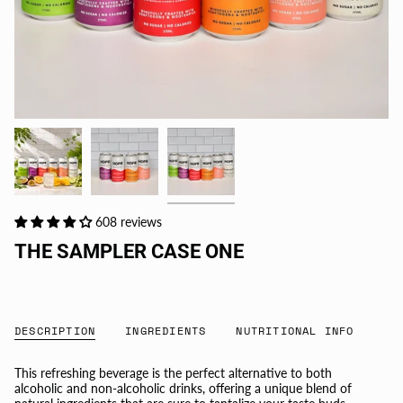
608 reviews
THE SAMPLER CASE ONE
DESCRIPTION
INGREDIENTS
NUTRITIONAL INFO
This refreshing beverage is the perfect alternative to both
alcoholic and non-alcoholic drinks, offering a unique blend of