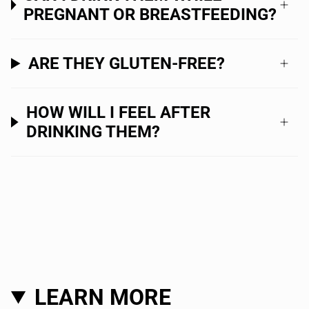
PREGNANT OR BREASTFEEDING?
ARE THEY GLUTEN-FREE?
HOW WILL I FEEL AFTER
DRINKING THEM?
LEARN MORE