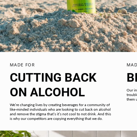
MADE FOR
MAD
CUTTING BACK
B
ON ALCOHOL
Our in
troubl
them 
We’re changing lives by creating beverages for a community of
like-minded individuals who are looking to cut back on alcohol
and remove the stigma that’s it’s not cool to not drink. And this
is why our competitors are copying everything that we do.