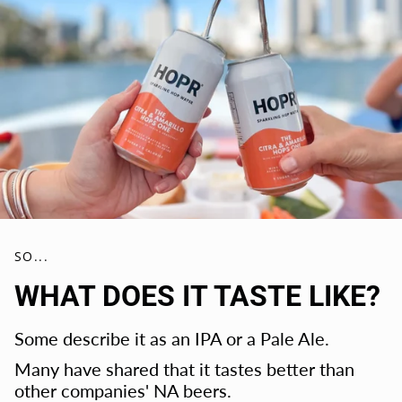
SO...
WHAT DOES IT TASTE LIKE?
Some describe it as an IPA or a Pale Ale.
Many have shared that it tastes better than
other companies' NA beers.