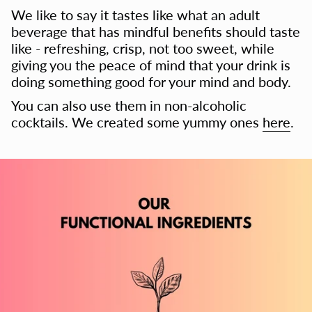
We like to say it tastes like what an adult
beverage that has mindful benefits should taste
like - refreshing, crisp, not too sweet, while
giving you the peace of mind that your drink is
doing something good for your mind and body.
You can also use them in non-alcoholic
cocktails. We created some yummy ones
here
.