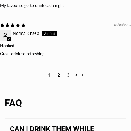
My favourite go-to drink each night
05/08/2026
Norma Kinsela
Hooked
Great drink so refreshing.
1
2
3
FAQ
CAN I DRINK THEM WHILE