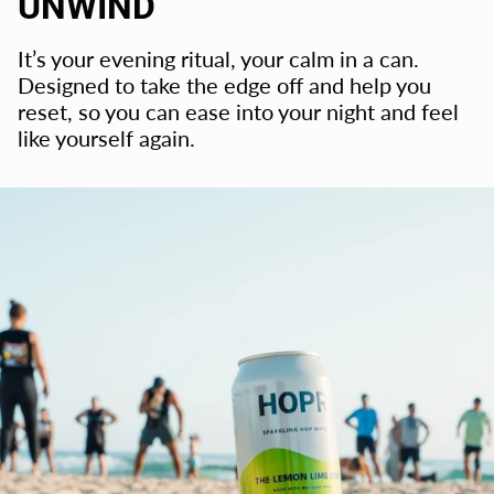
UNWIND
It’s your evening ritual, your calm in a can.
Designed to take the edge off and help you
reset, so you can ease into your night and feel
like yourself again.