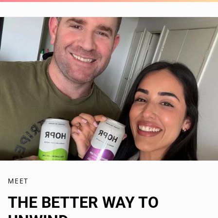
MEET
THE BETTER WAY TO