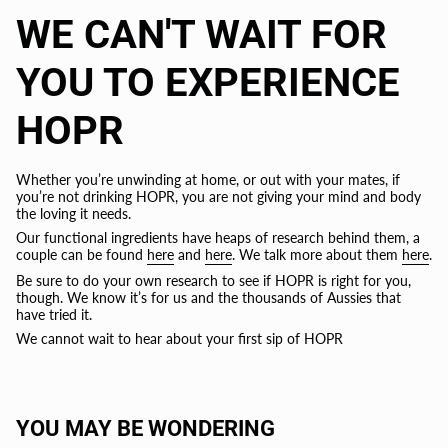
WE CAN'T WAIT FOR
YOU TO EXPERIENCE
HOPR
Whether you’re unwinding at home, or out with your mates, if
you’re not drinking HOPR, you are not giving your mind and body
the loving it needs.
Our functional ingredients have heaps of research behind them, a
couple can be found
here
and
here
. We talk more about them
here
.
Be sure to do your own research to see if HOPR is right for you,
though. We know it’s for us and the thousands of Aussies that
have tried it.
We cannot wait to hear about your first sip of HOPR
YOU MAY BE WONDERING