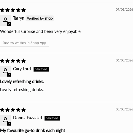
07/08/2026
Tarryn
Wonderful surprise and been very enjoyable
Review written in Shop App
06/08/2026
Gary Lord
Lovely refreshing drinks.
Lovely refreshing drinks.
05/08/2026
Donna Fazzalari
My favourite go-to drink each night