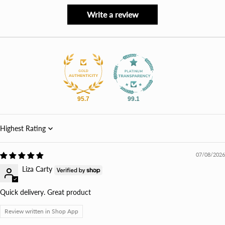
Write a review
95.7
99.1
Sort by
07/08/2026
Liza Carty
Quick delivery. Great product
Review written in Shop App